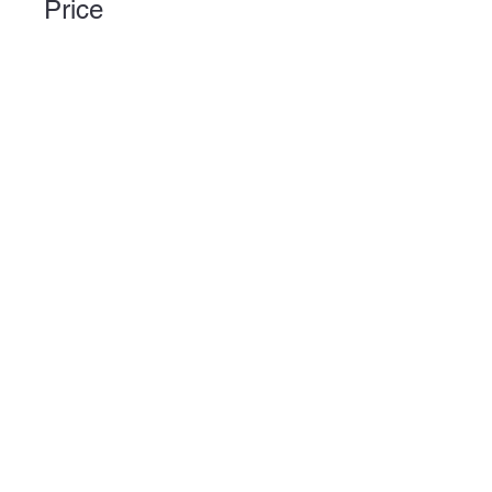
Price
6 Plans Available, Prices vary
Share
Join
Plator Ltd