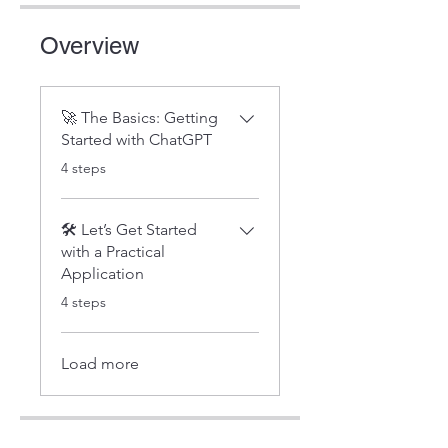
Overview
🚀 The Basics: Getting
Started with ChatGPT
.
4 steps
🛠️ Let’s Get Started
with a Practical
Application
.
4 steps
Load more