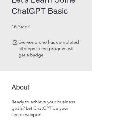
ChatGPT Basic
16 Steps
16
Steps
Everyone who has completed
all steps in the program will
get a badge.
About
Ready to achieve your business
goals? Let ChatGPT be your