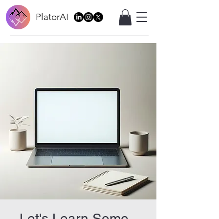
PlatorAI
Let's Learn Some