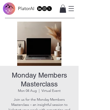
PlatorAI
Monday Members
Masterclass
Mon 04 Aug
  |  
Virtual Event
Join us for the Monday Members
Masterclass – an insightful session to
kickstart your week with expert tips and