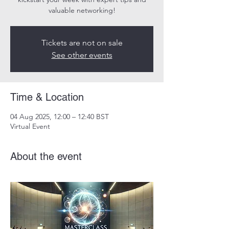
valuable networking!
Tickets are not on sale
See other events
Time & Location
04 Aug 2025, 12:00 – 12:40 BST
Virtual Event
About the event