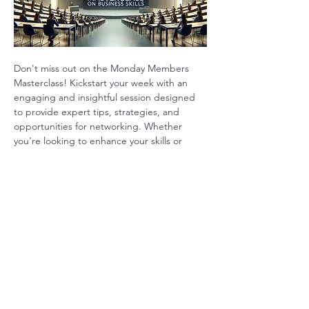
Don't miss out on the Monday Members 
Masterclass! Kickstart your week with an 
engaging and insightful session designed 
to provide expert tips, strategies, and 
opportunities for networking. Whether 
you're looking to enhance your skills or 
connect with like-minded professionals, this 
masterclass offers valuable takeaways to 
help you grow. Join us and start your week 
on the right foot!
Show More
Share this event