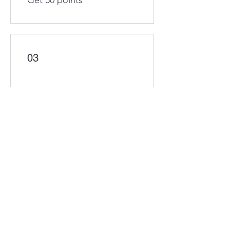
Get 50 points
03
Redeem Rewards
Flexible reward
200 Points = £1 discount
10% off plans
100 Points = 10% off for all
plans
30 Minute Business