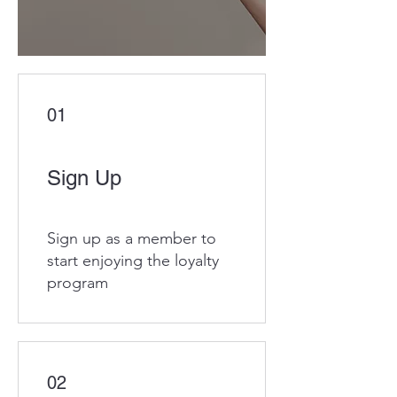
01
Sign Up
Sign up as a member to
start enjoying the loyalty
program
02