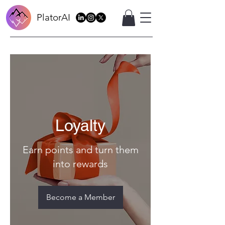
PlatorAI
Loyalty
Earn points and turn them
into rewards
Become a Member