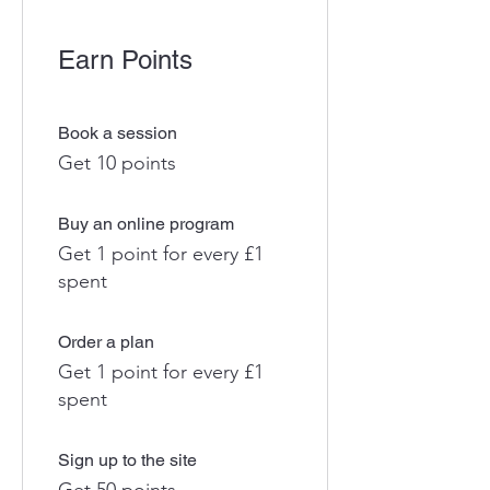
Earn Points
Book a session
Get 10 points
Buy an online program
Get 1 point for every £1
spent
Order a plan
Get 1 point for every £1
spent
Sign up to the site