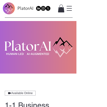
PlatorAI
Available Online
1-1 Business