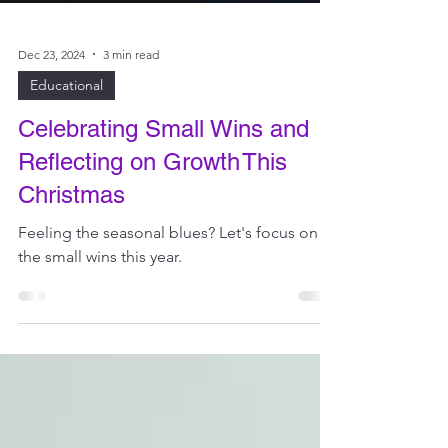
Dec 23, 2024
3 min read
Educational
Celebrating Small Wins and
Reflecting on Growth This
Christmas
Feeling the seasonal blues? Let's focus on
the small wins this year.