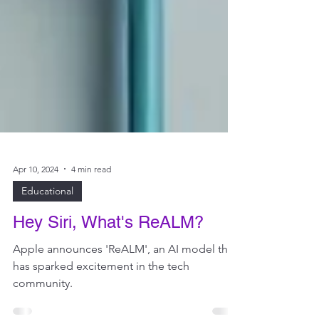
Apr 10, 2024
4 min read
Educational
Hey Siri, What's ReALM?
Apple announces 'ReALM', an AI model that