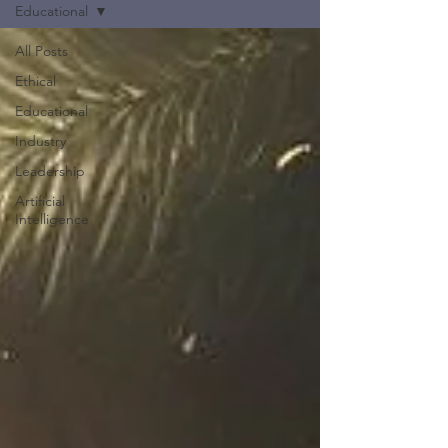
Educational
All Posts
Ethical
Educational
Industry
Leadership
Artificial
Intelligence