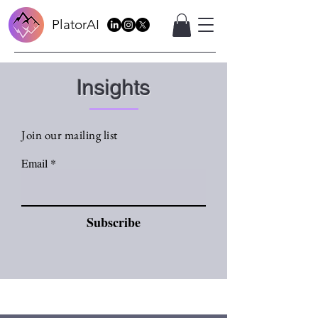
PlatorAI
Insights
Join our mailing list
Email
Subscribe
Sign Up
Insights