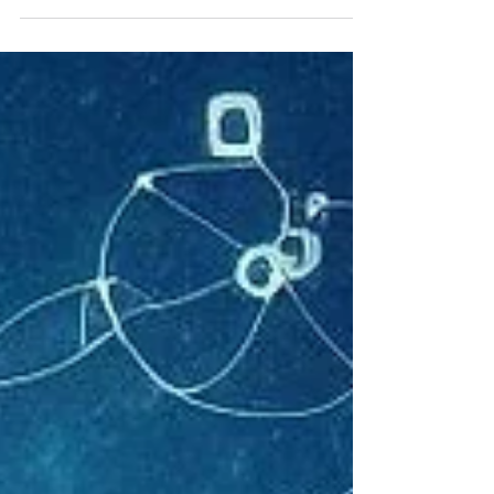
has sparked excitement in the tech
community.